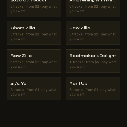
2020 Can Suck It
An Evening with Reginald the Rangoon
5
tracks
·
from $2 · pay what
5
tracks
·
from $2 · pay what
you want
you want
Chom Zilla
Paw Zilla
5
tracks
·
from $2 · pay what
5
tracks
·
from $2 · pay what
you want
you want
Raw Zilla
Beatmaker's Delight
5
tracks
·
from $2 · pay what
11
tracks
·
from $5 · pay what
you want
you want
45's, Yo.
Pent Up
8
tracks
·
from $1 · pay what
6
tracks
·
from $1 · pay what
you want
you want