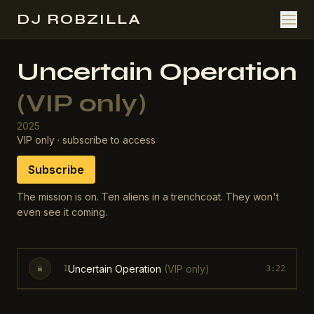
DJ ROBZILLA
Uncertain Operation
(VIP only)
2025
VIP only · subscribe to access
Subscribe
The mission is on. Ten aliens in a trenchcoat. They won't
even see it coming.
Uncertain Operation
(VIP only)
1
3:22