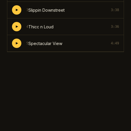
Slippin Downstreet
3
3:38
Thicc n Loud
4
3:36
Spectacular View
5
4:49