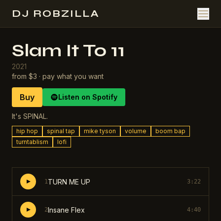
DJ ROBZILLA
Slam It To 11
2021
from $3 · pay what you want
Buy
Listen on Spotify
It's SPINAL.
hip hop
spinal tap
mike tyson
volume
boom bap
turntablism
lofi
TURN ME UP
1
3:22
Insane Flex
2
4:40